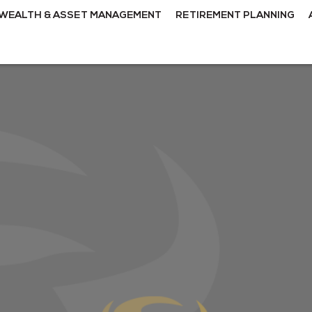
WEALTH & ASSET MANAGEMENT
RETIREMENT PLANNING