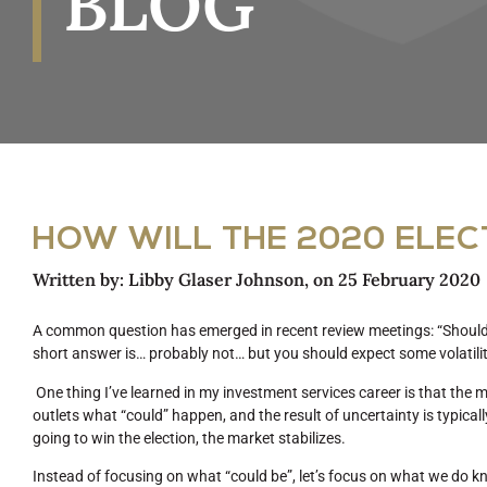
BLOG
HOW WILL THE 2020 ELEC
Written by:
Libby Glaser Johnson
, on
25 February 2020
A common question has emerged in recent review meetings: “Should I
short answer is… probably not… but you should expect some volatili
One thing I’ve learned in my investment services career is that the
outlets what “could” happen, and the result of uncertainty is typical
going to win the election, the market stabilizes.
Instead of focusing on what “could be”, let’s focus on what we do kn