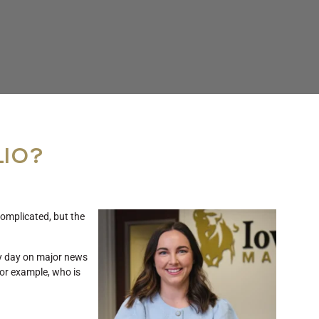
LIO?
omplicated, but the
ry day on major news
for example, who is