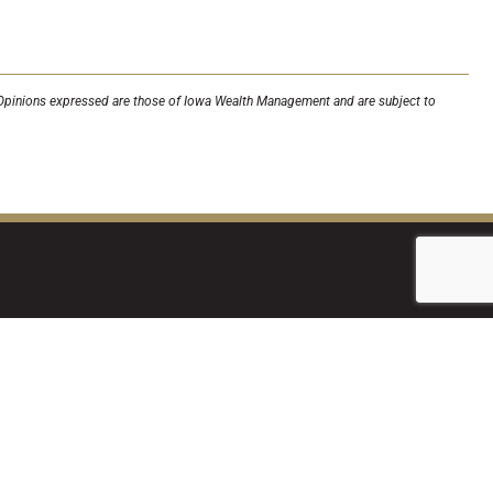
a. Opinions expressed are those of Iowa Wealth Management and are subject to