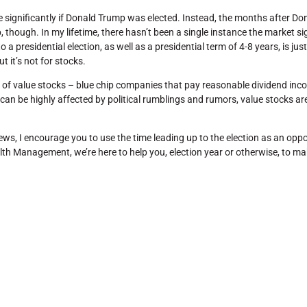
e significantly if Donald Trump was elected. Instead, the months after 
 though. In my lifetime, there hasn’t been a single instance the market si
 a presidential election, as well as a presidential term of 4-8 years, is just
t it’s not for stocks.
 of value stocks – blue chip companies that pay reasonable dividend inc
n be highly affected by political rumblings and rumors, value stocks are 
s, I encourage you to use the time leading up to the election as an oppo
ealth Management, we’re here to help you, election year or otherwise, to 