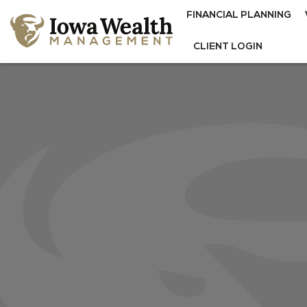
FINANCIAL PLANNING
CLIENT LOGIN