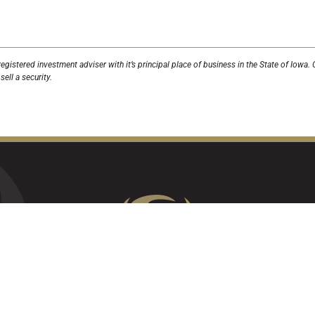
egistered investment adviser with it’s principal place of business in the State of Iow
ell a security.