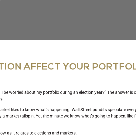
TION AFFECT YOUR PORTFO
 be worried about my portfolio during an election year?” The answer is c
ty.
 market likes to know what’s happening. Wall Street pundits speculate eve
ly a market tailspin. Yet the minute we know what’s going to happen, like 
ow as it relates to elections and markets.