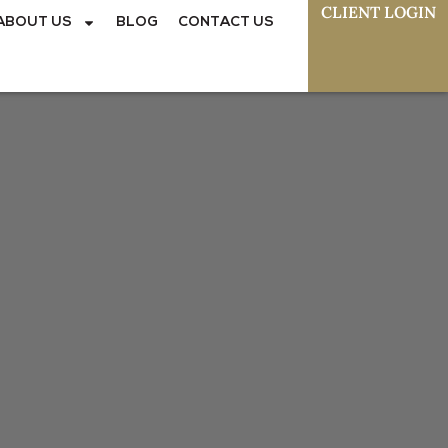
CLIENT LOGIN
ABOUT US
BLOG
CONTACT US