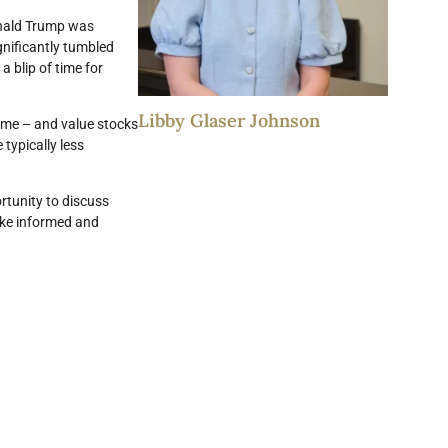
Donald Trump was
gnificantly tumbled
 a blip of time for
Libby Glaser Johnson
ome – and value stocks
typically less
rtunity to discuss
make informed and