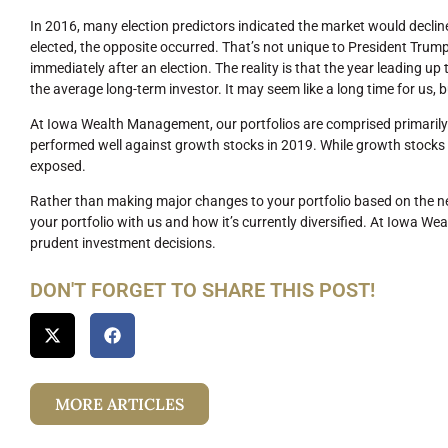
In 2016, many election predictors indicated the market would declin
elected, the opposite occurred. That’s not unique to President Trump,
immediately after an election. The reality is that the year leading up to
the average long-term investor. It may seem like a long time for us, bu
At Iowa Wealth Management, our portfolios are comprised primarily
performed well against growth stocks in 2019. While growth stocks ca
exposed.
Rather than making major changes to your portfolio based on the new
your portfolio with us and how it’s currently diversified. At Iowa W
prudent investment decisions.
DON'T FORGET TO SHARE THIS POST!
MORE ARTICLES