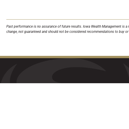
Past performance is no assurance of future results. Iowa Wealth Management is a r
change, not guaranteed and should not be considered recommendations to buy or s