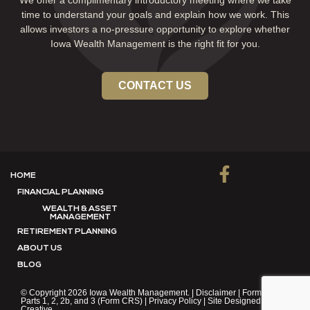
We offer a complimentary introductory meeting where we take
time to understand your goals and explain how we work. This
allows investors a no-pressure opportunity to explore whether
Iowa Wealth Management is the right fit for you.
CONTACT US
HOME
FINANCIAL PLANNING
WEALTH & ASSET
MANAGEMENT
RETIREMENT PLANNING
ABOUT US
BLOG
© Copyright 2026 Iowa Wealth Management. |
Disclaimer
|
Form ADV
Parts 1, 2, 2b, and 3 (Form CRS)
|
Privacy Policy
| Site Designed by:
F8
Creative