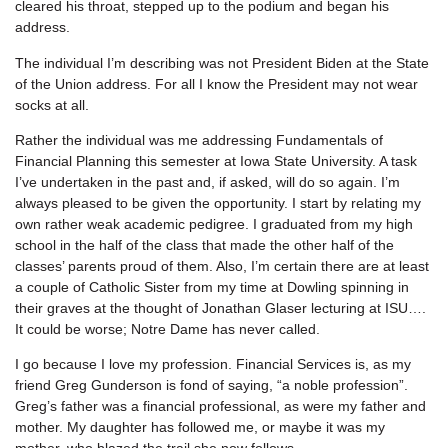
cleared his throat, stepped up to the podium and began his
address.
The individual I’m describing was not President Biden at the State
of the Union address. For all I know the President may not wear
socks at all.
Rather the individual was me addressing Fundamentals of
Financial Planning this semester at Iowa State University. A task
I’ve undertaken in the past and, if asked, will do so again. I’m
always pleased to be given the opportunity. I start by relating my
own rather weak academic pedigree. I graduated from my high
school in the half of the class that made the other half of the
classes’ parents proud of them. Also, I’m certain there are at least
a couple of Catholic Sister from my time at Dowling spinning in
their graves at the thought of Jonathan Glaser lecturing at ISU….
It could be worse; Notre Dame has never called.
I go because I love my profession. Financial Services is, as my
friend Greg Gunderson is fond of saying, “a noble profession”.
Greg’s father was a financial professional, as were my father and
mother. My daughter has followed me, or maybe it was my