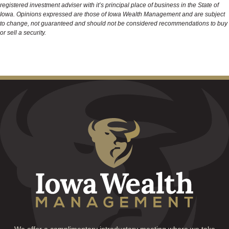
registered investment adviser with it’s principal place of business in the State of
Iowa. Opinions expressed are those of Iowa Wealth Management and are subject
to change, not guaranteed and should not be considered recommendations to buy
or sell a security.