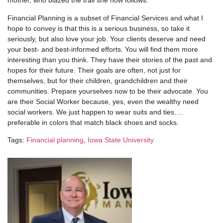
mother, who blazed the trail she now follows.
Financial Planning is a subset of Financial Services and what I
hope to convey is that this is a serious business, so take it
seriously, but also love your job. Your clients deserve and need
your best- and best-informed efforts. You will find them more
interesting than you think. They have their stories of the past and
hopes for their future. Their goals are often, not just for
themselves, but for their children, grandchildren and their
communities. Prepare yourselves now to be their advocate. You
are their Social Worker because, yes, even the wealthy need
social workers. We just happen to wear suits and ties….
preferable in colors that match black shoes and socks.
Tags:
Financial planning
,
Iowa State University