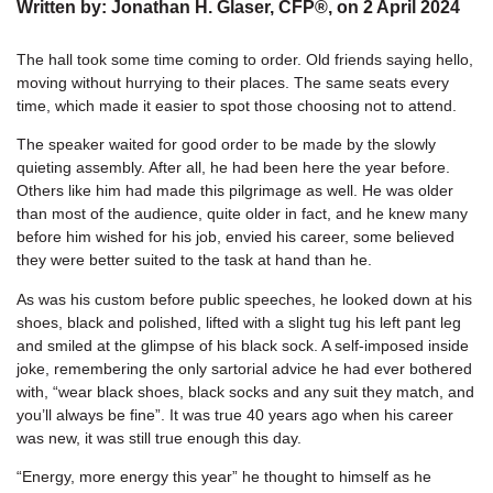
Written by:
Jonathan H. Glaser, CFP®
, on
2 April 2024
The hall took some time coming to order. Old friends saying hello,
moving without hurrying to their places. The same seats every
time, which made it easier to spot those choosing not to attend.
The speaker waited for good order to be made by the slowly
quieting assembly. After all, he had been here the year before.
Others like him had made this pilgrimage as well. He was older
than most of the audience, quite older in fact, and he knew many
before him wished for his job, envied his career, some believed
they were better suited to the task at hand than he.
As was his custom before public speeches, he looked down at his
shoes, black and polished, lifted with a slight tug his left pant leg
and smiled at the glimpse of his black sock. A self-imposed inside
joke, remembering the only sartorial advice he had ever bothered
with, “wear black shoes, black socks and any suit they match, and
you’ll always be fine”. It was true 40 years ago when his career
was new, it was still true enough this day.
“Energy, more energy this year” he thought to himself as he