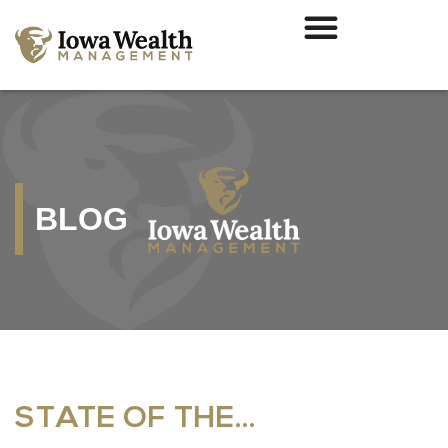
BLOG
STATE OF THE…