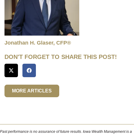
Jonathan H. Glaser, CFP®
DON'T FORGET TO SHARE THIS POST!
MORE ARTICLES
Past performance is no assurance of future results. Iowa Wealth Management is a